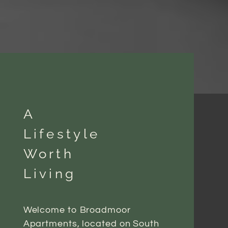
A
Lifestyle
Worth
Living
Welcome to Broadmoor
Apartments, located on South