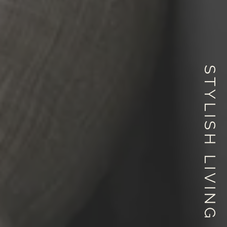
STYLISH LIVING