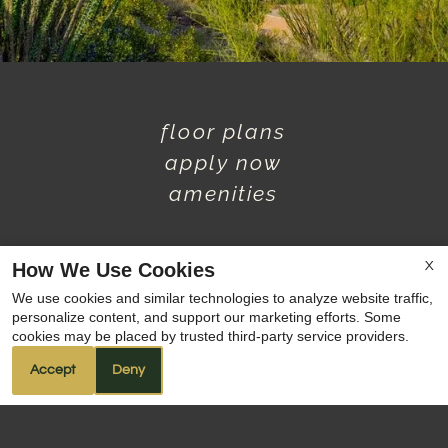
floor plans
apply now
amenities
How We Use Cookies
X
We use cookies and similar technologies to analyze website traffic,
1
/
3
personalize content, and support our marketing efforts. Some
x
cookies may be placed by trusted third-party service providers.
PRE-LEASE TODAY! 🖖
Accept
Deny