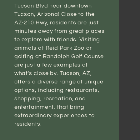
Tucson Blvd near downtown
Tucson, Arizona! Close to the
AZ-210 Hwy, residents are just
minutes away from great places
to explore with friends. Visiting
animals at Reid Park Zoo or
golfing at Randolph Golf Course
are just a few examples of
what's close by. Tucson, AZ,
offers a diverse range of unique
options, including restaurants,
shopping, recreation, and
entertainment, that bring
extraordinary experiences to
residents.